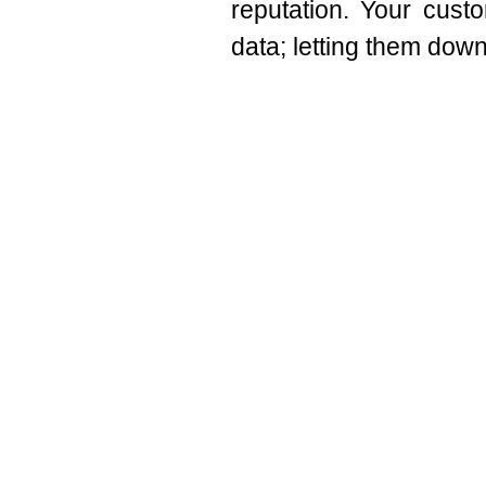
reputation. Your custo
data; letting them down