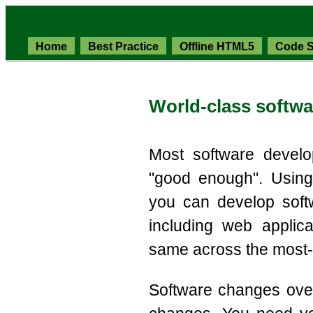
Home
Best Practice
Offline HTML5
Code S
World-class softw
Most software develo
"good enough". Using
you can develop soft
including web applic
same across the most
Software changes ove