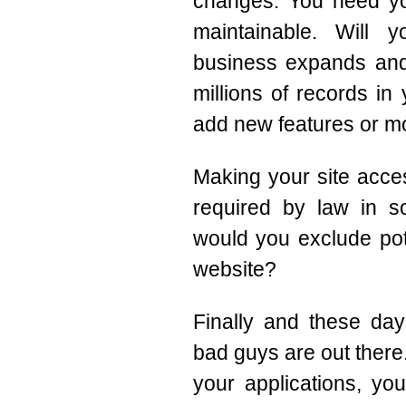
changes. You need yo
maintainable. Will
business expands and
millions of records in
add new features or mo
Making your site access
required by law in s
would you exclude pot
website?
Finally and these day
bad guys are out there
your applications, you